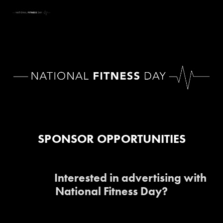
SPONSOR OPPORTUNITIES
Interested in advertising with 
National Fitness Day?