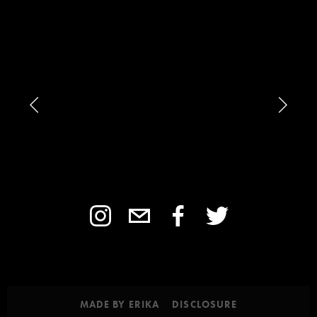
MADE BY ERIKA
DISCLOSURE