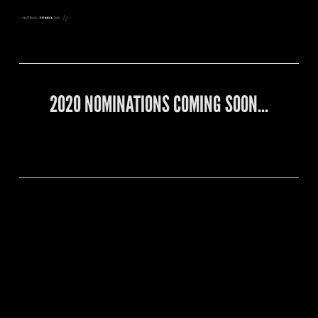
2020 NOMINATIONS COMING SOON…